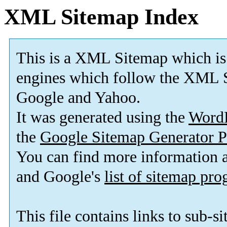
XML Sitemap Index
This is a XML Sitemap which is
engines which follow the XML S
Google and Yahoo.
It was generated using the
Word
the
Google Sitemap Generator P
You can find more information
and Google's
list of sitemap pr
This file contains links to sub-s