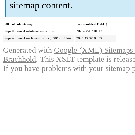
sitemap content.
URL of sub-sitemap
Last modified (GMT)
https://oratorvl.ru/sitemap-misc.html
2026-08-03 01:17
https://oratorvl.ru/sitemap-pt-page-2017-08.html
2024-12-20 03:02
Generated with
Google (XML) Sitemaps G
Brachhold
. This XSLT template is releas
If you have problems with your sitemap p